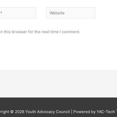
Website
n this browser for the next time I comment.
right © 2026
Youth Advocacy Council
| Powered by YAC-Tech