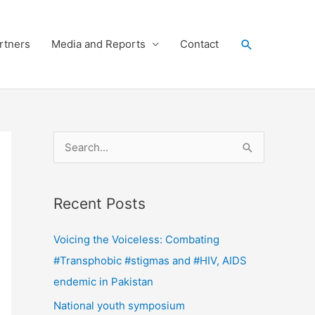
Search
rtners
Media and Reports
Contact
S
e
a
Recent Posts
r
c
Voicing the Voiceless: Combating
h
#Transphobic #stigmas and #HIV, AIDS
f
endemic in Pakistan
o
National youth symposium