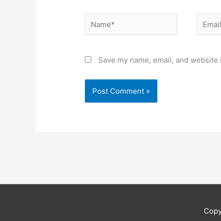
Name*
Email*
Save my name, email, and website i
Copy