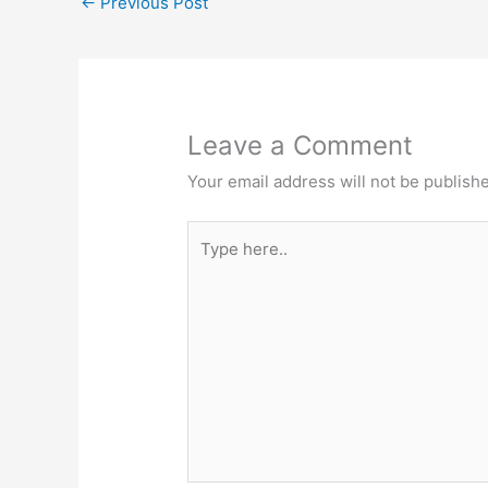
←
Previous Post
Leave a Comment
Your email address will not be publish
Type
here..