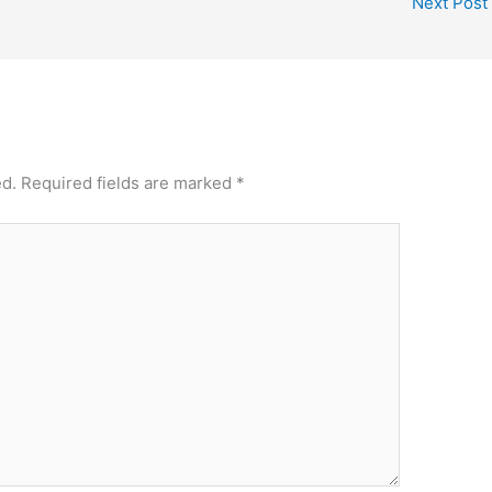
Next Post
ed.
Required fields are marked
*