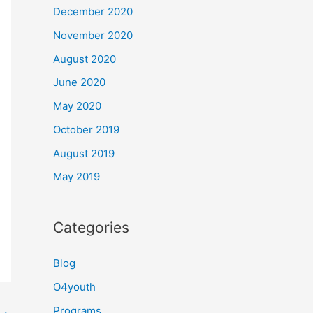
December 2020
November 2020
August 2020
June 2020
May 2020
October 2019
August 2019
May 2019
Categories
Blog
O4youth
Programs