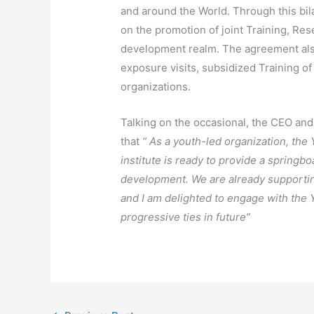
and around the World. Through this bil
on the promotion of joint Training, Re
development realm. The agreement als
exposure visits, subsidized Training of
organizations.
Talking on the occasional, the CEO an
that
“ As a youth-led organization, the
institute is ready to provide a spring
development. We are already supportin
and I am delighted to engage with the 
progressive ties in future”