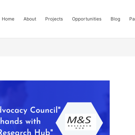
Home
About
Projects
Opportunities
Blog
Pa