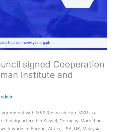
uncil signed Cooperation
man Institute and
y
admin
n agreement with M&S Research Hub. MSR is a
at is headquartered in Kassel, Germany. More than
m work works in Europe, Africa, USA, UK, Malaysia