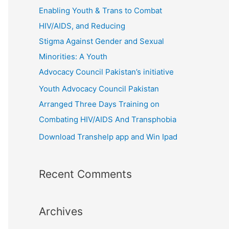
r
Enabling Youth & Trans to Combat
:
HIV/AIDS, and Reducing
Stigma Against Gender and Sexual
Minorities: A Youth
Advocacy Council Pakistan’s initiative
Youth Advocacy Council Pakistan
Arranged Three Days Training on
Combating HIV/AIDS And Transphobia
Download Transhelp app and Win Ipad
Recent Comments
Archives