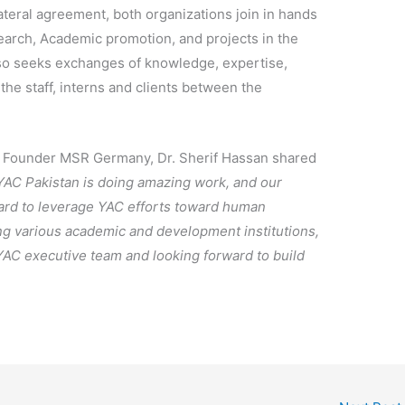
ateral agreement, both organizations join in hands
search, Academic promotion, and projects in the
o seeks exchanges of knowledge, expertise,
 the staff, interns and clients between the
d Founder MSR Germany, Dr. Sherif Hassan shared
 YAC Pakistan is doing amazing work, and our
board to leverage YAC efforts toward human
g various academic and development institutions,
YAC executive team and looking forward to build