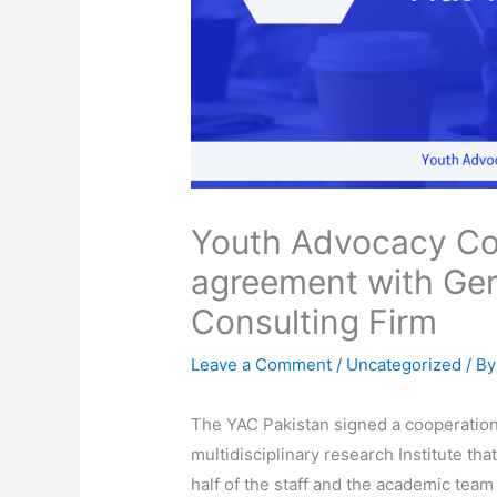
Youth Advocacy Co
agreement with Ger
Consulting Firm
Leave a Comment
/
Uncategorized
/ B
The YAC Pakistan signed a cooperatio
multidisciplinary research Institute th
half of the staff and the academic tea