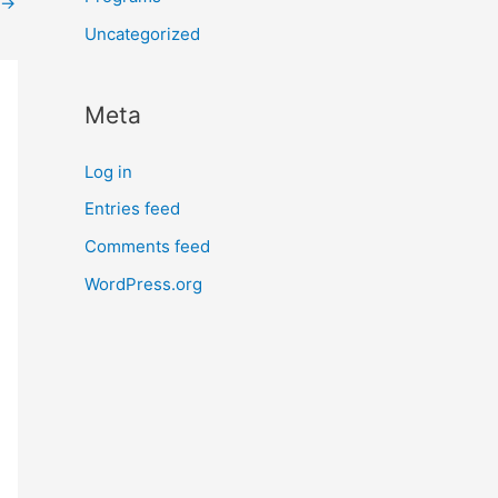
→
Uncategorized
Meta
Log in
Entries feed
Comments feed
WordPress.org