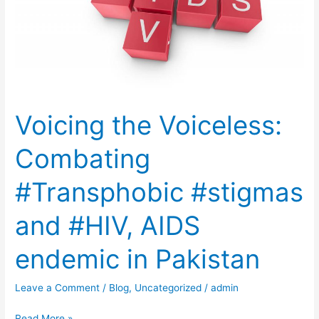
#Transphobic
#stigmas
and
#HIV,
AIDS
endemic
Voicing the Voiceless:
in
Pakistan
Combating
#Transphobic #stigmas
and #HIV, AIDS
endemic in Pakistan
Leave a Comment
/
Blog
,
Uncategorized
/
admin
Read More »