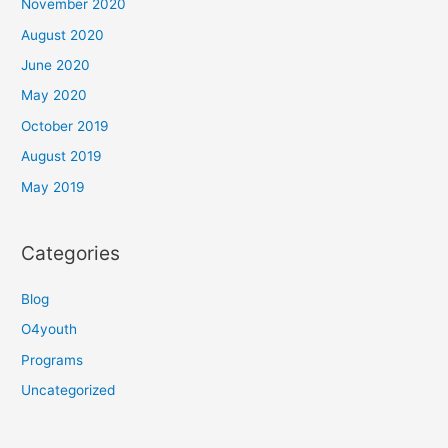
November 2020
August 2020
June 2020
May 2020
October 2019
August 2019
May 2019
Categories
Blog
O4youth
Programs
Uncategorized