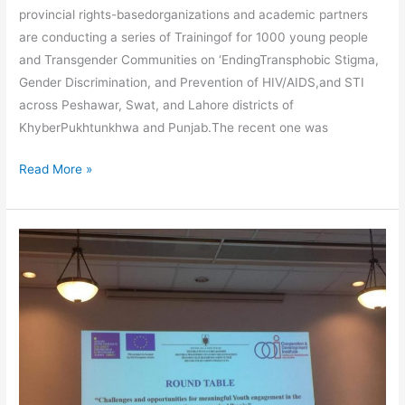
provincial rights-basedorganizations and academic partners
are conducting a series of Trainingof for 1000 young people
and Transgender Communities on ‘EndingTransphobic Stigma,
Gender Discrimination, and Prevention of HIV/AIDS,and STI
across Peshawar, Swat, and Lahore districts of
KhyberPukhtunkhwa and Punjab.The recent one was
Read More »
Jetnor
H
Kasmi
Invited
to
Participate
In
National