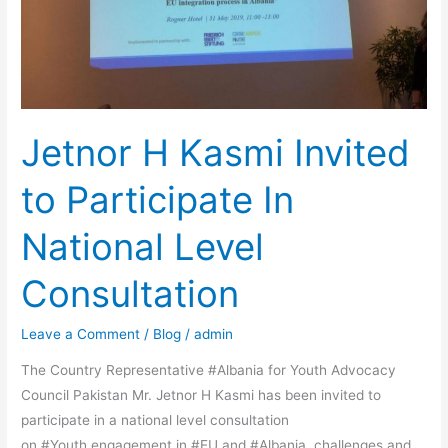
Level
Consultation
Jetnor H Kasmi Invited
to Participate In
National Level
Consultation
Leave a Comment
/
Blog
/
admin
The Country Representative #Albania for Youth Advocacy
Council Pakistan Mr. Jetnor H Kasmi has been invited to
participate in a national level consultation
on #Youth engagement in #EU and #Albania, challenges and