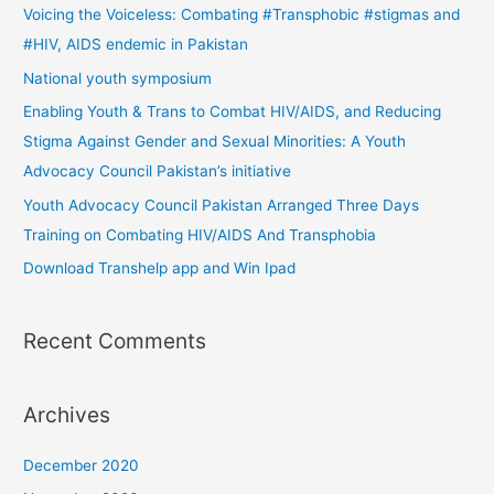
c
Voicing the Voiceless: Combating #Transphobic #stigmas and
h
#HIV, AIDS endemic in Pakistan
f
National youth symposium
o
Enabling Youth & Trans to Combat HIV/AIDS, and Reducing
r
Stigma Against Gender and Sexual Minorities: A Youth
:
Advocacy Council Pakistan’s initiative
Youth Advocacy Council Pakistan Arranged Three Days
Training on Combating HIV/AIDS And Transphobia
Download Transhelp app and Win Ipad
Recent Comments
Archives
December 2020