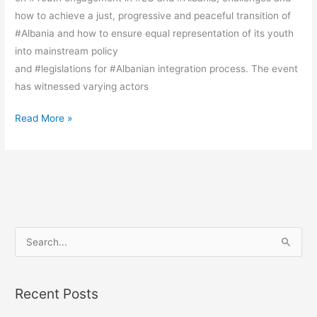
how to achieve a just, progressive and peaceful transition of
#Albania and how to ensure equal representation of its youth
into mainstream policy
and #legislations for #Albanian integration process. The event
has witnessed varying actors
Read More »
S
e
a
Recent Posts
r