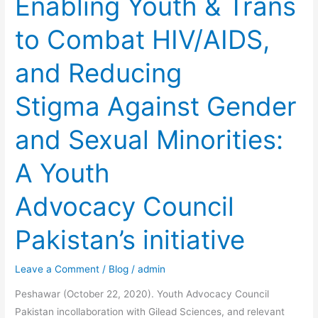
Enabling Youth & Trans
Against
to Combat HIV/AIDS,
Gender
and
and Reducing
Sexual
Minorities:
Stigma Against Gender
A
Youth
and Sexual Minorities:
Advocacy
Council
A Youth
Pakistan’s
initiative
Advocacy Council
Pakistan’s initiative
Leave a Comment
/
Blog
/
admin
Peshawar (October 22, 2020). Youth Advocacy Council
Pakistan incollaboration with Gilead Sciences, and relevant