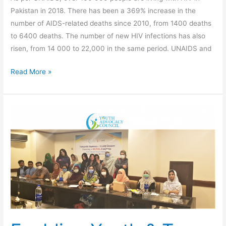
Pakistan in 2018. There has been a 369% increase in the
number of AIDS-related deaths since 2010, from 1400 deaths
to 6400 deaths. The number of new HIV infections has also
risen, from 14 000 to 22,000 in the same period. UNAIDS and
Read More »
Enabling
Youth
&
Trans
to
Combat
HIV/AIDS,
and
Reducing
Stigma