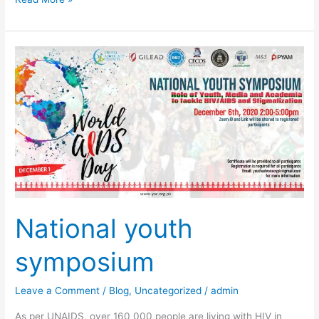
National
youth
symposium
National youth
symposium
Leave a Comment
/
Blog
,
Uncategorized
/
admin
As per UNAIDS, over 160 000 people are living with HIV in