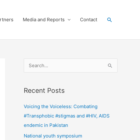
Search
rtners
Media and Reports
Contact
S
e
a
Recent Posts
r
c
Voicing the Voiceless: Combating
h
#Transphobic #stigmas and #HIV, AIDS
f
endemic in Pakistan
o
National youth symposium