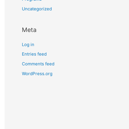
Uncategorized
Meta
Log in
Entries feed
Comments feed
WordPress.org