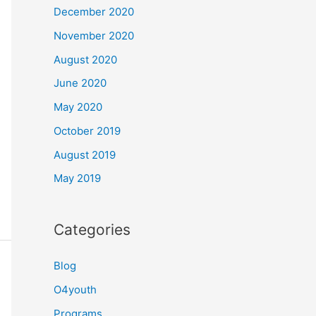
December 2020
November 2020
August 2020
June 2020
May 2020
October 2019
August 2019
May 2019
Categories
Blog
O4youth
Programs