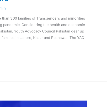
min
than 300 families of Transgenders and minorities
g pandemic. Considering the health and economic
akistan, Youth Advocacy Council Pakistan gear up
s families in Lahore, Kasur and Peshawar. The YAC