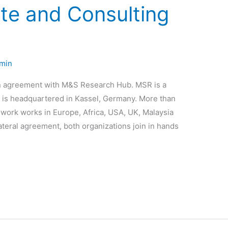
te and Consulting
min
n agreement with M&S Research Hub. MSR is a
at is headquartered in Kassel, Germany. More than
m work works in Europe, Africa, USA, UK, Malaysia
ateral agreement, both organizations join in hands