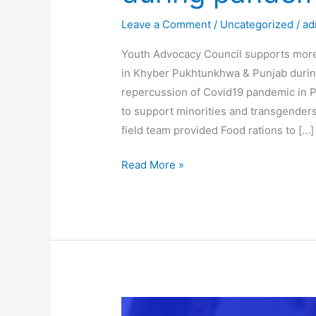
during
Leave a Comment
/
Uncategorized
/
ad
pandemic
Youth Advocacy Council supports more 
in Khyber Pukhtunkhwa & Punjab durin
repercussion of Covid19 pandemic in P
to support minorities and transgender
field team provided Food rations to […]
Read More »
Youth