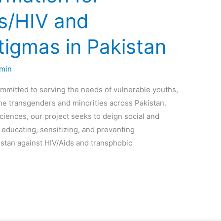
ds/HIV and
tigmas in Pakistan
min
mmitted to serving the needs of vulnerable youths,
the transgenders and minorities across Pakistan.
iences, our project seeks to deign social and
 educating, sensitizing, and preventing
stan against HIV/Aids and transphobic