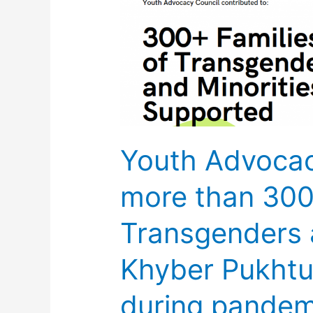
Advocacy
Council
supports
more
than
300
families
Youth Advocac
of
Transgenders
more than 300 
and
minorities
Transgenders a
in
Khyber
Khyber Pukht
Pukhtunkhwa
&
during pandem
Punjab