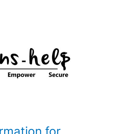
ormation for