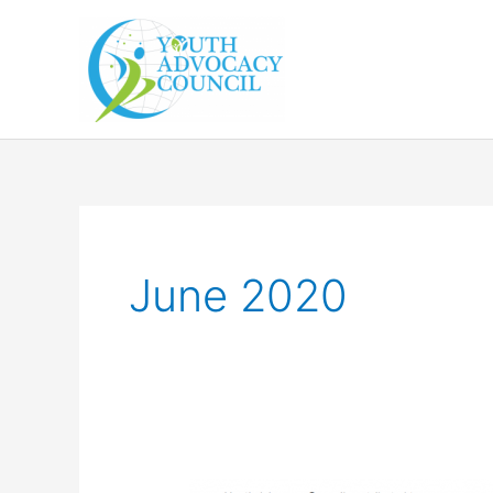
Skip
to
content
June 2020
Youth