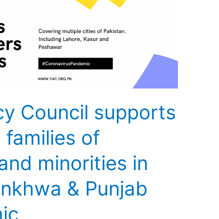
y Council supports
families of
nd minorities in
unkhwa & Punjab
ic