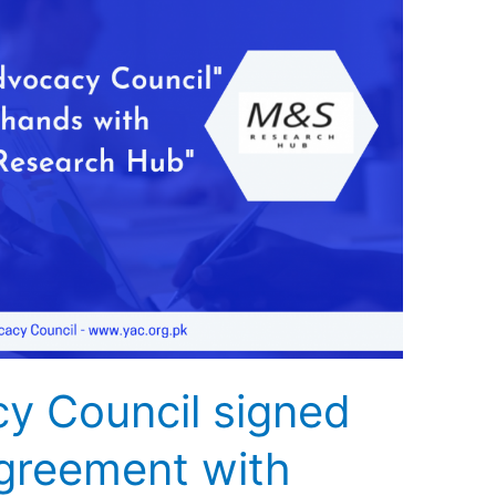
y Council signed
greement with