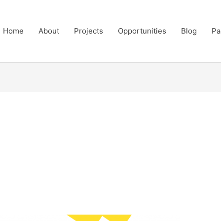
Home
About
Projects
Opportunities
Blog
Pa