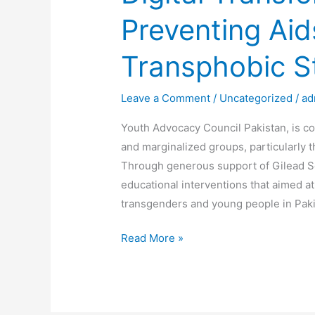
Preventing Ai
Transphobic S
Leave a Comment
/
Uncategorized
/
ad
Youth Advocacy Council Pakistan, is co
and marginalized groups, particularly 
Through generous support of Gilead Sc
educational interventions that aimed at
transgenders and young people in Paki
Read More »