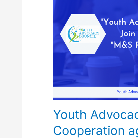
Advocacy
Council
signed
Cooperation
agreement
with
German
Institute
and
Consulting
Firm
Youth Advocac
Cooperation a