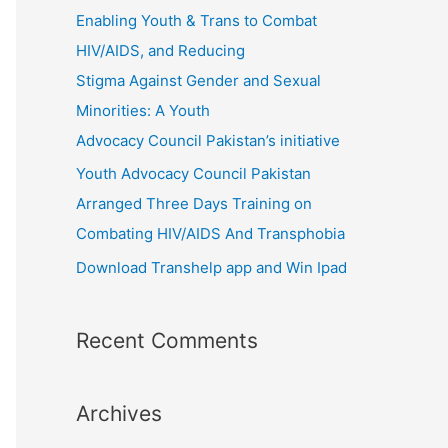
r
Enabling Youth & Trans to Combat
:
HIV/AIDS, and Reducing
Stigma Against Gender and Sexual
Minorities: A Youth
Advocacy Council Pakistan’s initiative
Youth Advocacy Council Pakistan
Arranged Three Days Training on
Combating HIV/AIDS And Transphobia
Download Transhelp app and Win Ipad
Recent Comments
Archives