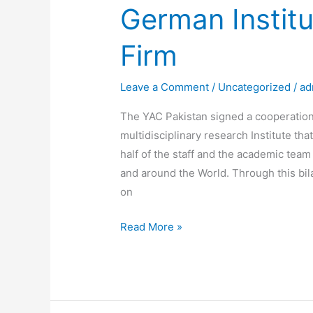
German Institu
Firm
Leave a Comment
/
Uncategorized
/
ad
The YAC Pakistan signed a cooperatio
multidisciplinary research Institute th
half of the staff and the academic tea
and around the World. Through this bil
on
Read More »