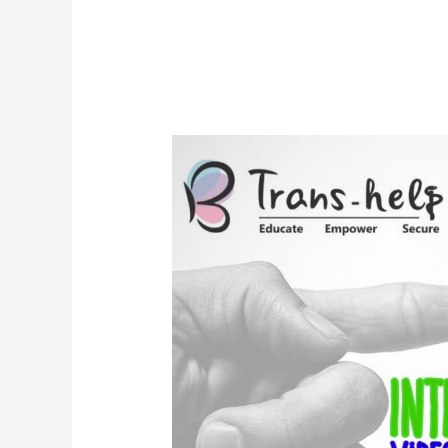
YAC
–
International
Video
Competition
Combating
AIDS/HIV
&
Transphobic
Stigmas
In
Pakistan