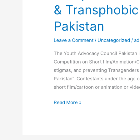
& Transphobic
Pakistan
Leave a Comment
/
Uncategorized
/
ad
The Youth Advocacy Council Pakistan i
Competition on Short film/Animation/
stigmas, and preventing Transgenders
Pakistan”. Contestants under the age o
short film/cartoon or animation or vide
Read More »