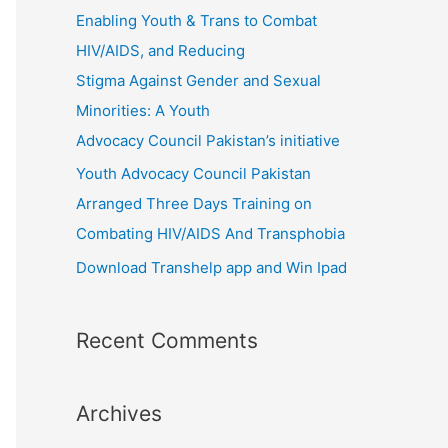
r
Enabling Youth & Trans to Combat
:
HIV/AIDS, and Reducing
Stigma Against Gender and Sexual
Minorities: A Youth
Advocacy Council Pakistan’s initiative
Youth Advocacy Council Pakistan
Arranged Three Days Training on
Combating HIV/AIDS And Transphobia
Download Transhelp app and Win Ipad
Recent Comments
Archives