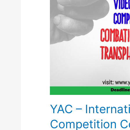
YAC – Internat
Competition C