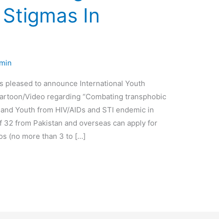
 Stigmas In
min
s pleased to announce International Youth
Cartoon/Video regarding “Combating transphobic
 and Youth from HIV/AIDs and STI endemic in
f 32 from Pakistan and overseas can apply for
os (no more than 3 to […]