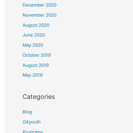
December 2020
November 2020
August 2020
June 2020
May 2020
October 2019
August 2019
May 2019
Categories
Blog
O4youth
Programs