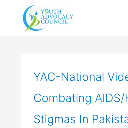
Skip
to
content
YAC-National Vid
Combating AIDS/H
Stigmas In Pakist