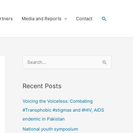
Search
rtners
Media and Reports
Contact
S
e
a
Recent Posts
r
c
Voicing the Voiceless: Combating
h
#Transphobic #stigmas and #HIV, AIDS
f
endemic in Pakistan
o
National youth symposium