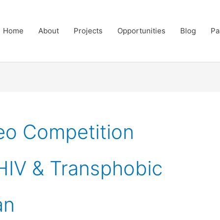
Home
About
Projects
Opportunities
Blog
Pa
eo Competition
IV & Transphobic
an