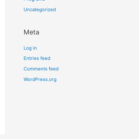
Uncategorized
Meta
Log in
Entries feed
Comments feed
WordPress.org