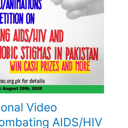
ional Video
ombating AIDS/HIV