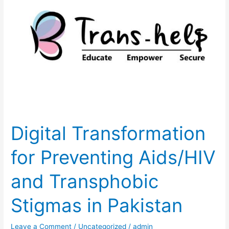
Transformation
for
Preventing
Aids/HIV
and
Transphobic
Stigmas
in
Pakistan
Digital Transformation
for Preventing Aids/HIV
and Transphobic
Stigmas in Pakistan
Leave a Comment
/
Uncategorized
/
admin