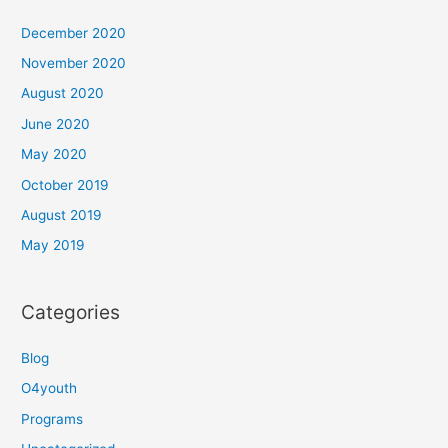
December 2020
November 2020
August 2020
June 2020
May 2020
October 2019
August 2019
May 2019
Categories
Blog
O4youth
Programs