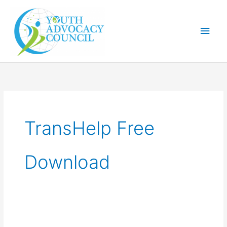
Skip
Main
to
Men
content
TransHelp Free
Download
Digital