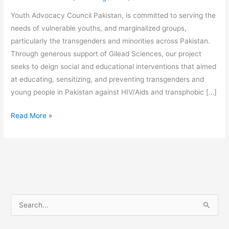
Youth Advocacy Council Pakistan, is committed to serving the
needs of vulnerable youths, and marginalized groups,
particularly the transgenders and minorities across Pakistan.
Through generous support of Gilead Sciences, our project
seeks to deign social and educational interventions that aimed
at educating, sensitizing, and preventing transgenders and
young people in Pakistan against HIV/Aids and transphobic […]
Read More »
S
e