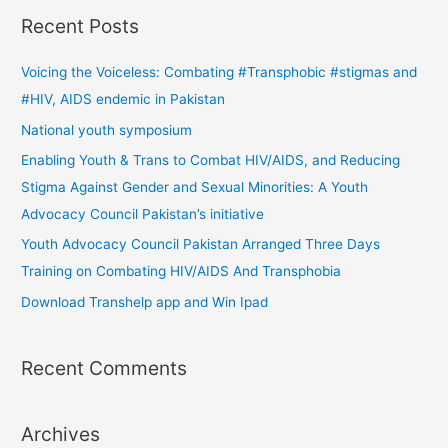
a
Recent Posts
r
c
Voicing the Voiceless: Combating #Transphobic #stigmas and
h
#HIV, AIDS endemic in Pakistan
f
National youth symposium
o
Enabling Youth & Trans to Combat HIV/AIDS, and Reducing
r
Stigma Against Gender and Sexual Minorities: A Youth
:
Advocacy Council Pakistan’s initiative
Youth Advocacy Council Pakistan Arranged Three Days
Training on Combating HIV/AIDS And Transphobia
Download Transhelp app and Win Ipad
Recent Comments
Archives