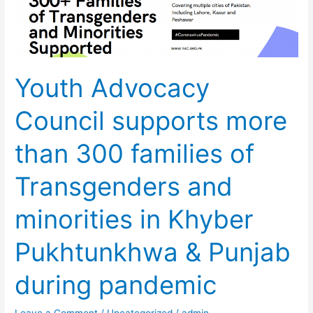
Council
supports
more
than
Youth Advocacy
300
families
Council supports more
of
Transgenders
than 300 families of
and
minorities
Transgenders and
in
Khyber
minorities in Khyber
Pukhtunkhwa
&
Pukhtunkhwa & Punjab
Punjab
during pandemic
during
pandemic