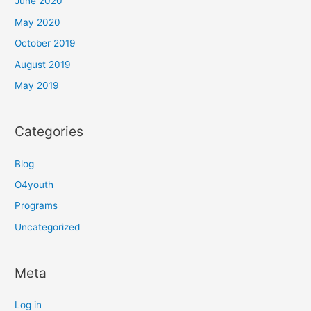
June 2020
May 2020
October 2019
August 2019
May 2019
Categories
Blog
O4youth
Programs
Uncategorized
Meta
Log in