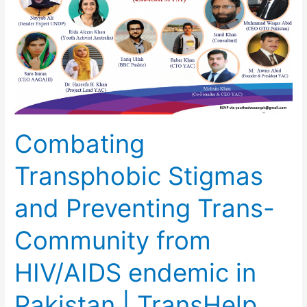
Preventing
Trans-
Community
from
HIV/AIDS
endemic
in
Pakistan
Combating
|
TransHelp
Transphobic Stigmas
App
and Preventing Trans-
Community from
HIV/AIDS endemic in
Pakistan | TransHelp