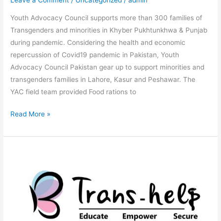
Leave a Comment
/
Uncategorized
/
admin
Youth Advocacy Council supports more than 300 families of
Transgenders and minorities in Khyber Pukhtunkhwa & Punjab
during pandemic. Considering the health and economic
repercussion of Covid19 pandemic in Pakistan, Youth
Advocacy Council Pakistan gear up to support minorities and
transgenders families in Lahore, Kasur and Peshawar. The
YAC field team provided Food rations to
Read More »
Digital
Transformation
for
Preventing
Aids/HIV
and