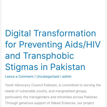
Transphobic
Stigmas
in
Pakistan
Digital Transformation
for Preventing Aids/HIV
and Transphobic
Stigmas in Pakistan
Leave a Comment
/
Uncategorized
/
admin
Youth Advocacy Council Pakistan, is committed to serving the
needs of vulnerable youths, and marginalized groups,
particularly the transgenders and minorities across Pakistan.
Through generous support of Gilead Sciences, our project