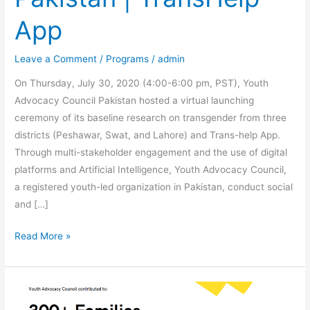
App
Leave a Comment
/
Programs
/
admin
On Thursday, July 30, 2020 (4:00-6:00 pm, PST), Youth
Advocacy Council Pakistan hosted a virtual launching
ceremony of its baseline research on transgender from three
districts (Peshawar, Swat, and Lahore) and Trans-help App.
Through multi-stakeholder engagement and the use of digital
platforms and Artificial Intelligence, Youth Advocacy Council,
a registered youth-led organization in Pakistan, conduct social
and […]
Read More »
Youth
Advocacy