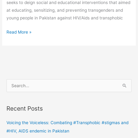
seeks to deign social and educational interventions that aimed
at educating, sensitizing, and preventing transgenders and
young people in Pakistan against HIV/Aids and transphobic
Read More »
S
e
a
Recent Posts
r
c
Voicing the Voiceless: Combating #Transphobic #stigmas and
h
#HIV, AIDS endemic in Pakistan
f