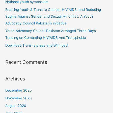
National youth symposium
o
Enabling Youth & Trans to Combat HIV/AIDS, and Reducing
r
Stigma Against Gender and Sexual Minorities: A Youth
:
Advocacy Council Pakistan’s initiative
Youth Advocacy Council Pakistan Arranged Three Days
Training on Combating HIV/AIDS And Transphobia
Download Transhelp app and Win Ipad
Recent Comments
Archives
December 2020
November 2020
August 2020