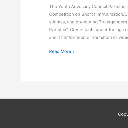
The Youth Advocacy Council Pakistan i
Competition on Short film/Animation/
stigmas, and preventing Transgenders
Pakistan”. Contestants under the age o
short film/cartoon or animation or vide
Read More »
Copy