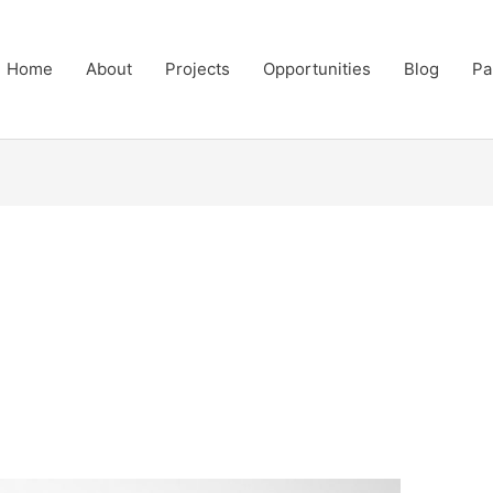
Home
About
Projects
Opportunities
Blog
Pa