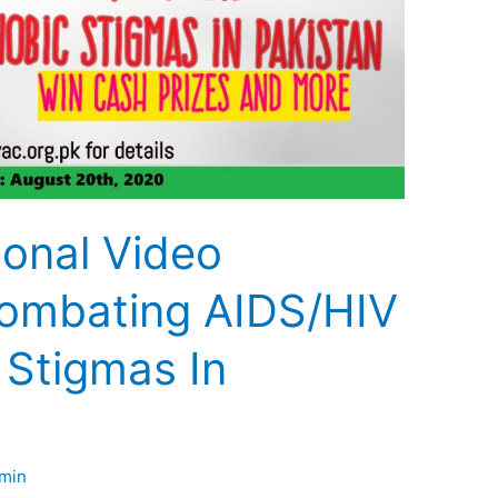
ional Video
ombating AIDS/HIV
 Stigmas In
min