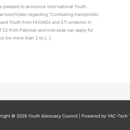
s pleased to announce International Youth
Cartoon/Video regarding “Combating transphobic
 and Youth from HIV/AIDs and STI endemic in
f 32 from Pakistan and overseas can apply for
os (no more than 3 to […]
right © 2026
Youth Advocacy Council
| Powered by YAC-Tech