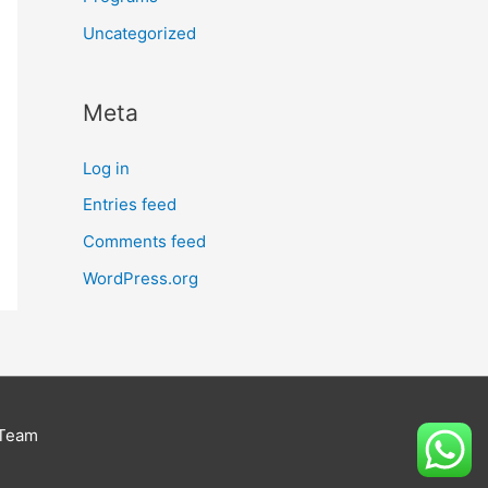
Uncategorized
Meta
Log in
Entries feed
Comments feed
WordPress.org
 Team