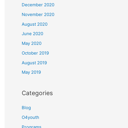
December 2020
November 2020
August 2020
June 2020
May 2020
October 2019
August 2019
May 2019
Categories
Blog
O4youth
Programs