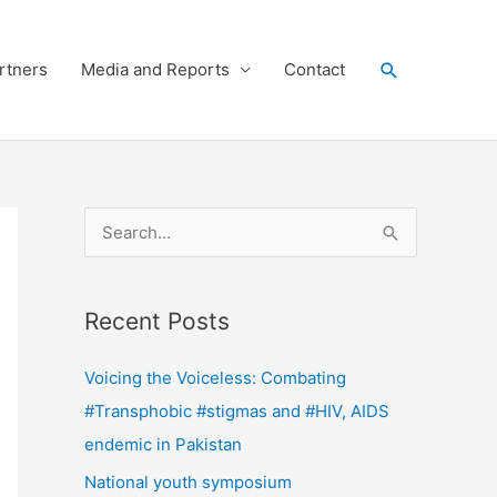
Search
rtners
Media and Reports
Contact
S
e
a
Recent Posts
r
c
Voicing the Voiceless: Combating
h
#Transphobic #stigmas and #HIV, AIDS
f
endemic in Pakistan
o
National youth symposium