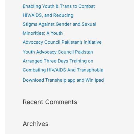
r
Enabling Youth & Trans to Combat
:
HIV/AIDS, and Reducing
Stigma Against Gender and Sexual
Minorities: A Youth
Advocacy Council Pakistan’s initiative
Youth Advocacy Council Pakistan
Arranged Three Days Training on
Combating HIV/AIDS And Transphobia
Download Transhelp app and Win Ipad
Recent Comments
Archives