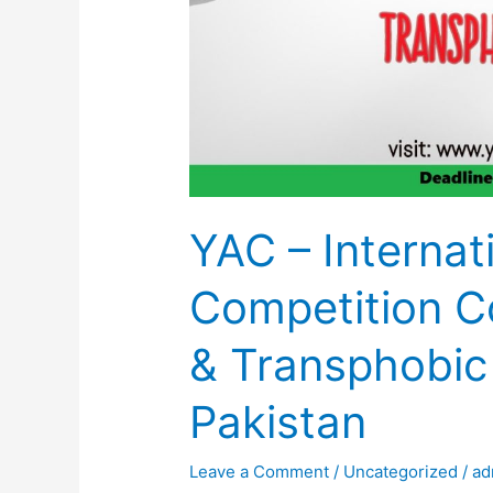
YAC – Internat
Competition C
& Transphobic
Pakistan
Leave a Comment
/
Uncategorized
/
ad