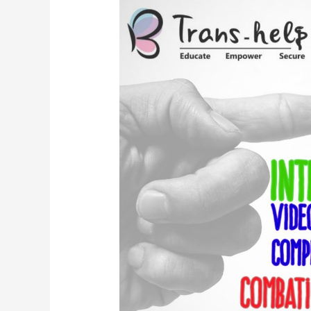
–
International
Video
Competition
Combating
AIDS/HIV
&
Transphobic
Stigmas
In
Pakistan